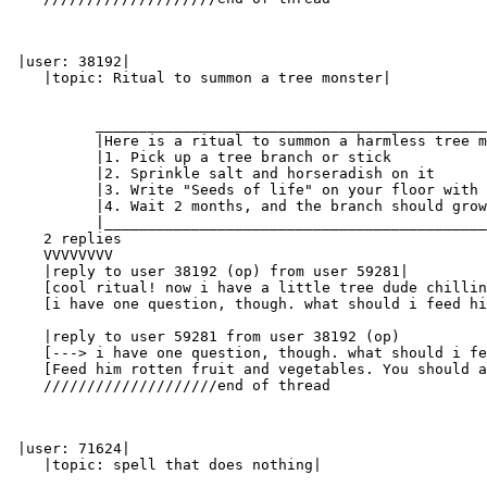
 |user: 38192|

    |topic: Ritual to summon a tree monster|

          _____________________________________________
          |Here is a ritual to summon a harmless tree m
          |1. Pick up a tree branch or stick           
          |2. Sprinkle salt and horseradish on it      
          |3. Write "Seeds of life" on your floor with 
          |4. Wait 2 months, and the branch should grow
          |____________________________________________
    2 replies

    VVVVVVVV

    |reply to user 38192 (op) from user 59281|

    [cool ritual! now i have a little tree dude chillin
    [i have one question, though. what should i feed hi
    |reply to user 59281 from user 38192 (op)

    [---> i have one question, though. what should i fe
    [Feed him rotten fruit and vegetables. You should a
    ////////////////////end of thread

 |user: 71624|

    |topic: spell that does nothing|
