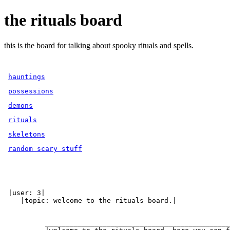
the rituals board
this is the board for talking about spooky rituals and spells.
hauntings
possessions
demons
rituals
skeletons
random scary stuff
 |user: 3|

    |topic: welcome to the rituals board.|

          _____________________________________________