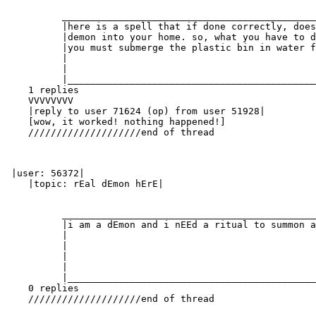
          _____________________________________________
          |here is a spell that if done correctly, does
          |demon into your home. so, what you have to d
          |you must submerge the plastic bin in water f
          |                                            
          |                                            
          |____________________________________________
    1 replies

    VVVVVVVV

    |reply to user 71624 (op) from user 51928|

    [wow, it worked! nothing happened!]

    ////////////////////end of thread

 |user: 56372|

    |topic: rEal dEmon hErE|

          _____________________________________________
          |i am a dEmon and i nEEd a ritual to summon a
          |                                            
          |                                            
          |                                            
          |                                            
          |____________________________________________
    0 replies

    ////////////////////end of thread
