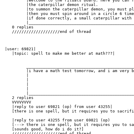
          |welcome to the rituals board. here you can f
          |the caterpillar demon ritual.               
          |to summon the caterpillar demon, you must pl
          |then you must spin around in a circle 6 time
          |if done correctly, a small caterpillar with 
          |____________________________________________
    0 replies

    ////////////////////end of thread

 |user: 69821|

    |topic: spell to make me better at math???|

          _____________________________________________
          |i have a math test tomorrow, and i am very b
          |                                            
          |                                            
          |                                            
          |                                            
          |____________________________________________
    2 replies

    VVVVVVVV

    |reply to user 69821 (op) from user 43255|

    [there is one spell, but it requires you to sacrifi
    |reply to user 43255 from user 69821 (op)

    [---> there is one spell, but it requires you to sa
    [sounds good, how do i do it?]

    ////////////////////end of thread
