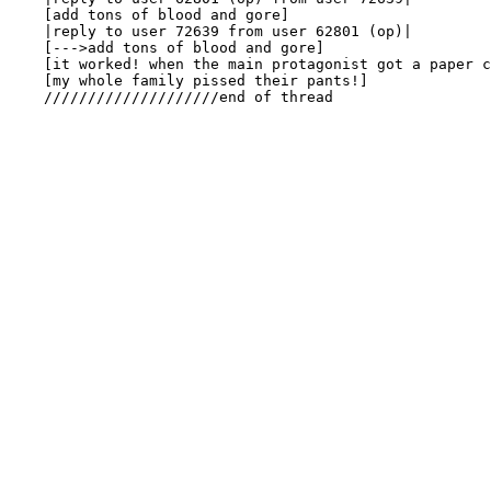
    [add tons of blood and gore]

    |reply to user 72639 from user 62801 (op)|

    [--->add tons of blood and gore]

    [it worked! when the main protagonist got a paper c
    [my whole family pissed their pants!]

    ////////////////////end of thread
