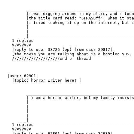
          _____________________________________________
          |i was digging around in my attic, and i foun
          |the title card read: "SFRASDff". when it sta
          |i tried looking it up on the internet, but i
          |                                            
          |                                            
          |____________________________________________
    1 replies

    VVVVVVVV

    |reply to user 38726 (op) from user 29817|

    [the movie you are talking about is a bootleg VHS. 
    ////////////////////end of thread

  |user: 62801|

    |topic: horror writer here! |

          _____________________________________________
          | i am a horror writer, but my family insists
          |                                            
          |                                            
          |                                            
          |                                            
          |____________________________________________
    1 replies

    VVVVVVVV

    |reply to user 62801 (op) from user 72639|
