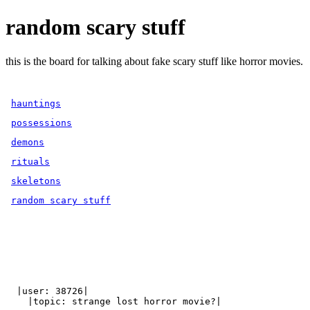
random scary stuff
this is the board for talking about fake scary stuff like horror movies.
hauntings
possessions
demons
rituals
skeletons
random scary stuff
  |user: 38726|

    |topic: strange lost horror movie?|
