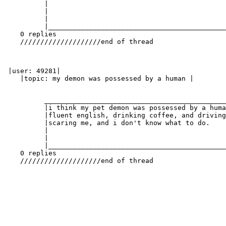
          |                                            
          |                                            
          |                                            
          |____________________________________________
    0 replies

    ////////////////////end of thread

 |user: 49281|

    |topic: my demon was possessed by a human |

          _____________________________________________
          |i think my pet demon was possessed by a huma
          |fluent english, drinking coffee, and driving
          |scaring me, and i don't know what to do.    
          |                                            
          |                                            
          |____________________________________________
    0 replies

    ////////////////////end of thread
