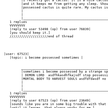
          |I recently got a cactus. It is a nice cactus
          |and it keeps me from getting any sleep. Shou
          |possessed cactus is quite rare. My cactus is
          |                                            
          |                                            
          |____________________________________________
    1 replies

    VVVVVVVV

    |reply to user 53498 (op) from user 76839|

    [you should keep it.]

    ////////////////////end of thread

 |user: 67523|

    |topic: i become possessed sometimes |

          _____________________________________________
          |sometimes i become possessed by a strange sp
          | DEMON LORD  asdfhkasdhfkajsdf stop possessi
          |MORTAL BODY TO HARVEST SOULS asdfdfdasdf no 
          |                                            
          |                                            
          |____________________________________________
    1 replies

    VVVVVVVV

    |reply to user 67523 (op) from user 23649|

    [sounds like you are in some big trouble with that 
    [until it leaves. that always works for me.]
