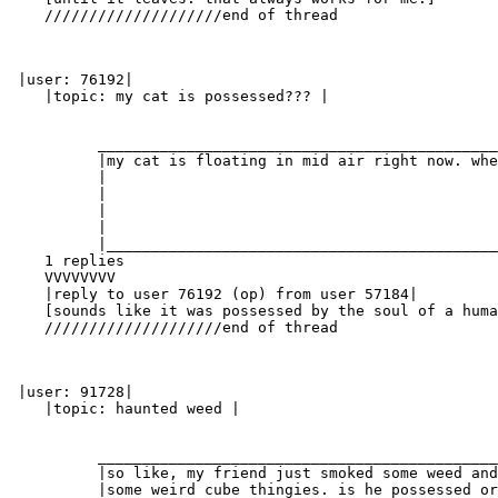
    ////////////////////end of thread

 |user: 76192|

    |topic: my cat is possessed??? |

          _____________________________________________
          |my cat is floating in mid air right now. whe
          |                                            
          |                                            
          |                                            
          |                                            
          |____________________________________________
    1 replies

    VVVVVVVV

    |reply to user 76192 (op) from user 57184|

    [sounds like it was possessed by the soul of a huma
    ////////////////////end of thread

 |user: 91728|

    |topic: haunted weed |

          _____________________________________________
          |so like, my friend just smoked some weed and
          |some weird cube thingies. is he possessed or