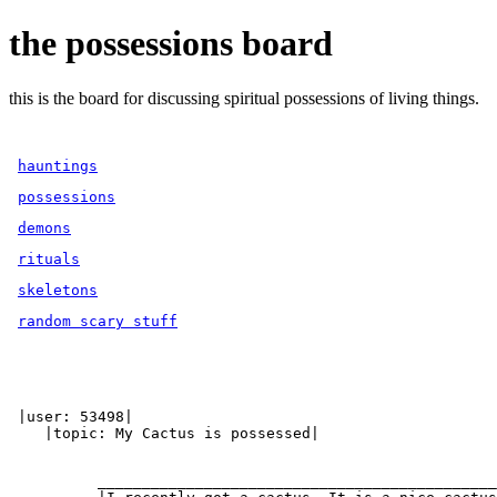
the possessions board
this is the board for discussing spiritual possessions of living things.
hauntings
possessions
demons
rituals
skeletons
random scary stuff
 |user: 53498|

    |topic: My Cactus is possessed|

          _____________________________________________